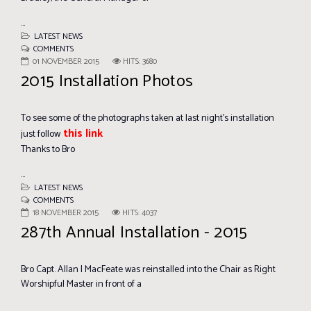
...
LATEST NEWS
COMMENTS
01 NOVEMBER 2015
HITS: 3680
2015 Installation Photos
To see some of the photographs taken at last night's installation
this link
just follow
Thanks to Bro
...
LATEST NEWS
COMMENTS
18 NOVEMBER 2015
HITS: 4037
287th Annual Installation - 2015
Bro Capt. Allan I MacFeate was reinstalled into the Chair as Right
Worshipful Master in front of a
...