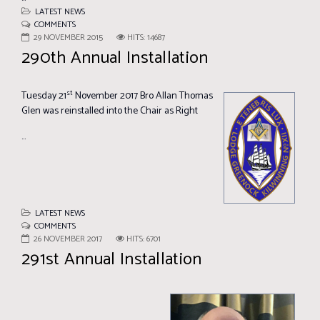
LATEST NEWS
COMMENTS
29 NOVEMBER 2015
HITS: 14687
290th Annual Installation
st
Tuesday 21
November 2017
Bro Allan Thomas
Glen was reinstalled into the Chair as Right
...
LATEST NEWS
COMMENTS
26 NOVEMBER 2017
HITS: 6701
291st Annual Installation