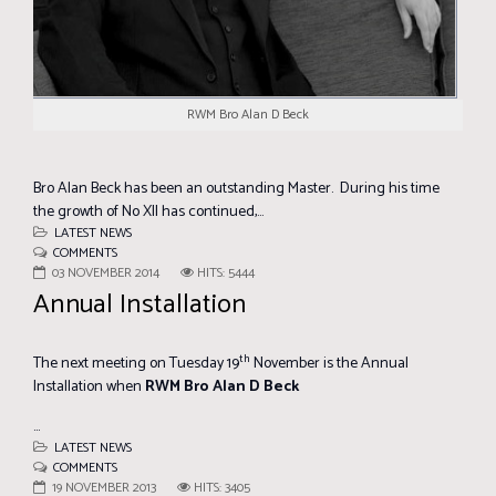
RWM Bro Alan D Beck
Bro Alan Beck has been an outstanding Master. During his time
the growth of No XII has continued,...
LATEST NEWS
COMMENTS
03 NOVEMBER 2014
HITS: 5444
Annual Installation
th
The next meeting on Tuesday 19
November is the Annual
Installation when
RWM Bro Alan D Beck
...
LATEST NEWS
COMMENTS
19 NOVEMBER 2013
HITS: 3405