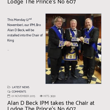
Lodge The Prince’s No 607
nd
This Monday (2
November), our IPM, Bro
Alan D Beck, will be
installed into the Chair of
King
...
LATEST NEWS
COMMENTS
01 NOVEMBER 2015
HITS: 3630
Alan D Beck IPM takes the Chair at
Lodge The Prince’s No 607