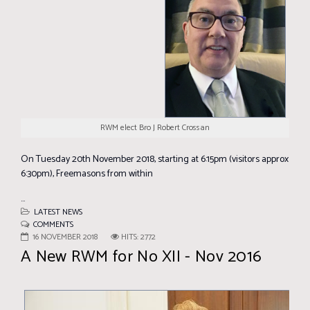
RWM elect Bro J Robert Crossan
On Tuesday 20th November 2018, starting at 6:15pm (visitors approx
6:30pm), Freemasons from within
...
LATEST NEWS
COMMENTS
16 NOVEMBER 2018
HITS: 2772
A New RWM for No XII - Nov 2016