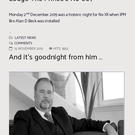
nd
Monday 2
December 2015 was a historic night for No XII when IPM
Bro Alan D Beck was installed
...
LATEST NEWS
COMMENTS
15 NOVEMBER 2015
HITS: 3952
And it’s goodnight from him …