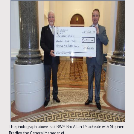
The photograph above is of RWM Bro Allan I MacFeate with Stephen
Bradley, the General Manager of