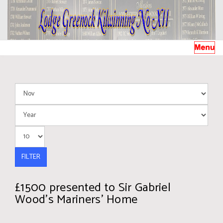
FILTER
£1500 presented to Sir Gabriel
Wood’s Mariners’ Home