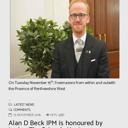
th
On Tuesday November 15
, Freemasons from within and outwith
the Province of Renfrewshire West
...
LATEST NEWS
COMMENTS
15 NOVEMBER 2016
HITS: 3587
Alan D Beck IPM is honoured by