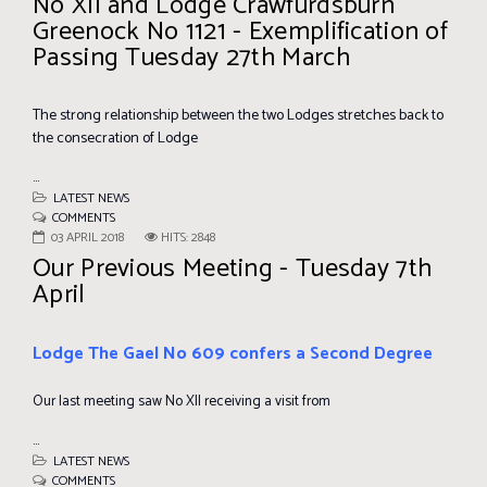
No XII and Lodge Crawfurdsburn
Greenock No 1121 - Exemplification of
Passing Tuesday 27th March
The strong relationship between the two Lodges stretches back to
the consecration of Lodge
...
LATEST NEWS
COMMENTS
03 APRIL 2018
HITS: 2848
Our Previous Meeting - Tuesday 7th
April
Lodge The Gael No 609 confers a Second Degree
Our last meeting saw No XII receiving a visit from
...
LATEST NEWS
COMMENTS