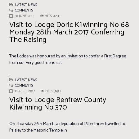
LATEST NEWS
COMMENTS
30 JUNE 2013
HITS: 4233
Visit to Lodge Doric Kilwinning No 68
Monday 28th March 2017 Conferring
The Raising
The Lodge was honoured by an invitation to confer a First Degree
from our very good friends at
...
LATEST NEWS
COMMENTS
18 APRIL 2017
HITS: 3990
Visit to Lodge Renfrew County
Kilwinning No 370
On Thursday 26th March, a deputation of 18 brethren travelled to
Paisley to the Masonic Temple in