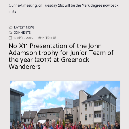
Our next meeting, on Tuesday 21st will be the Mark degree now back
in its
...
LATEST NEWS
COMMENTS
19 APRIL 2015
HITS: 3388
No X11 Presentation of the John
Adamson trophy for Junior Team of
the year (2017) at Greenock
Wanderers