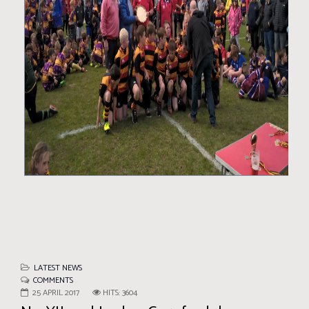
LATEST NEWS
COMMENTS
25 APRIL 2017
HITS: 3604