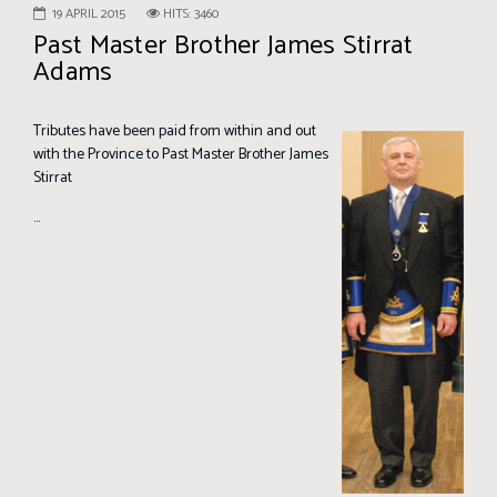
19 APRIL 2015
HITS: 3460
Past Master Brother James Stirrat
Adams
Tributes have been paid from within and out
with the Province to Past Master Brother James
Stirrat
...