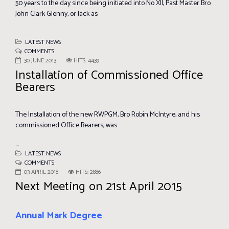
50 years to the day since being initiated into No XII, Past Master Bro
John Clark Glenny, or Jack as
...
LATEST NEWS
COMMENTS
30 JUNE 2013
HITS: 4439
Installation of Commissioned Office
Bearers
The Installation of the new RWPGM, Bro Robin McIntyre, and his
commissioned Office Bearers, was
...
LATEST NEWS
COMMENTS
03 APRIL 2018
HITS: 2886
Next Meeting on 21st April 2015
Annual Mark Degree