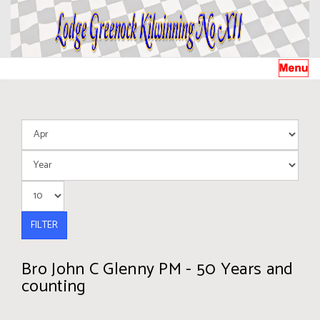
FILTER
Bro John C Glenny PM - 50 Years and
counting