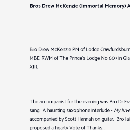
Bros Drew McKenzie (Immortal Memory) Al
Bro Drew McKenzie PM of Lodge Crawfurdsburn 
MBE, RWM of The Prince’s Lodge No 607 in Glasg
XII).
The accompanist for the evening was Bro Dr Fr
sang. A haunting saxophone interlude -
My luve’
accompanied by Scott Hannah on guitar. Bro Iai
proposed a hearty Vote of Thanks. .