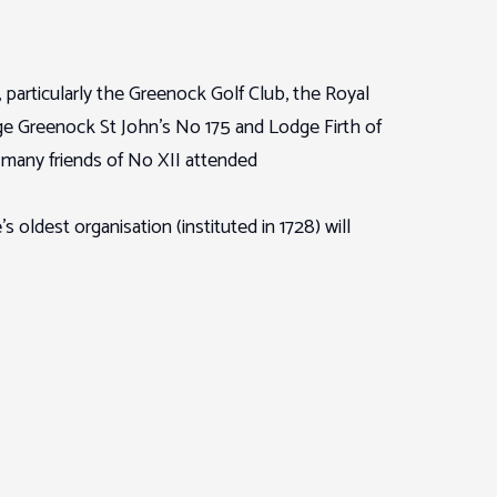
particularly the Greenock Golf Club, the Royal
e Greenock St John’s No 175 and Lodge Firth of
many friends of No XII attended
ldest organisation (instituted in 1728) will