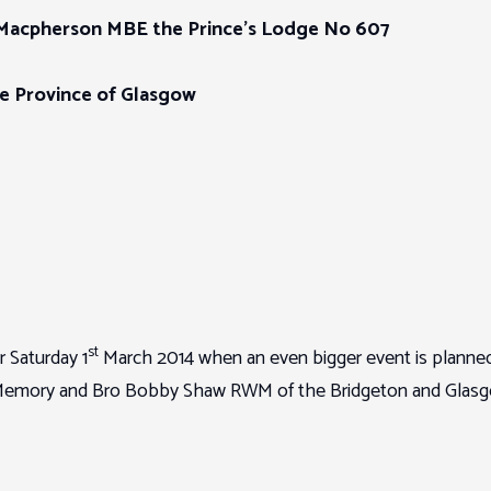
Macpherson MBE the Prince’s Lodge No 607
he Province of Glasgow
st
r Saturday 1
March 2014 when an even bigger event is planned
al Memory and Bro Bobby Shaw RWM of the Bridgeton and Glas