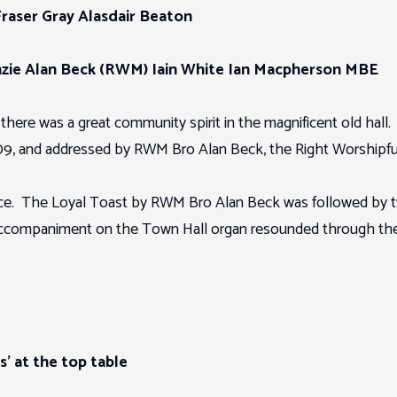
Fraser Gray Alasdair Beaton
zie Alan Beck (RWM) Iain White Ian Macpherson MBE
n there was a great community spirit in the magnificent old hall
, and addressed by RWM Bro Alan Beck, the Right Worshipful 
grace. The Loyal Toast by RWM Bro Alan Beck was followed by 
 accompaniment on the Town Hall organ resounded through the 
s’ at the top table