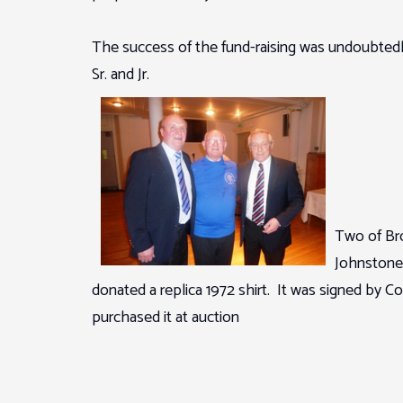
The success of the fund-raising was undoubtedl
Sr. and Jr.
Two of Bro
Johnstone
donated a replica 1972 shirt. It was signed by 
purchased it at auction