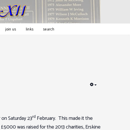
join us
links
search
EMPTY
rd
 on Saturday 23
February. This made it the
£5000 was raised for the 2013 charities, Erskine