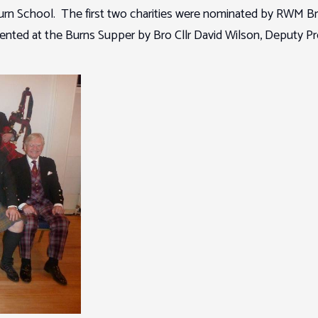
n School. The first two charities were nominated by RWM Bro 
ted at the Burns Supper by Bro Cllr David Wilson, Deputy Pr