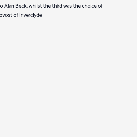
Alan Beck, whilst the third was the choice of
ovost of Inverclyde