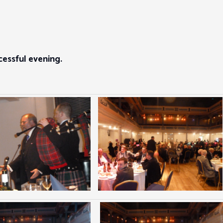
essful evening.