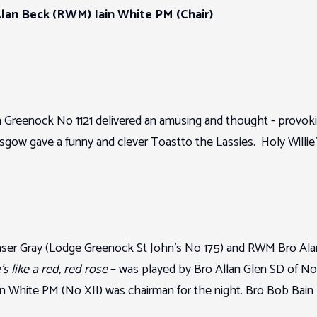
an Beck (RWM) Iain White PM (Chair)
Greenock No 1121 delivered an amusing and thought - provo
ow gave a funny and clever Toastto the Lassies. Holy Willie
aser Gray (Lodge Greenock St John’s No 175) and RWM Bro Al
s like a red, red rose
– was played by Bro Allan Glen SD of No
n White PM (No XII) was chairman for the night. Bro Bob Bain