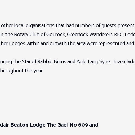
ther local organisations that had numbers of guests present, 
n, the Rotary Club of Gourock, Greenock Wanderers RFC, Lodg
er Lodges within and outwith the area were represented and 
ng the Star of Rabbie Burns and Auld Lang Syne. Inverclyde’s o
 throughout the year.
dair Beaton Lodge The Gael No 609 and