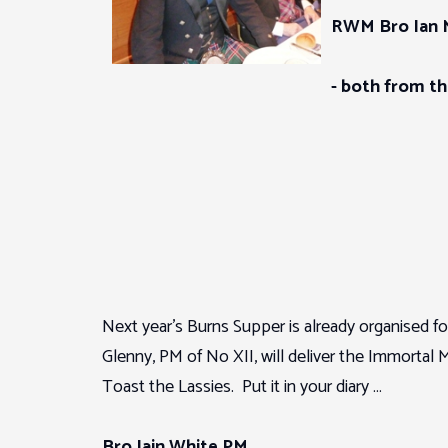
RWM Bro Ian 
- both from t
Next year’s Burns Supper is already organised fo
Glenny, PM of No XII, will deliver the Immort
Toast the Lassies. Put it in your diary …
Bro Iain White PM