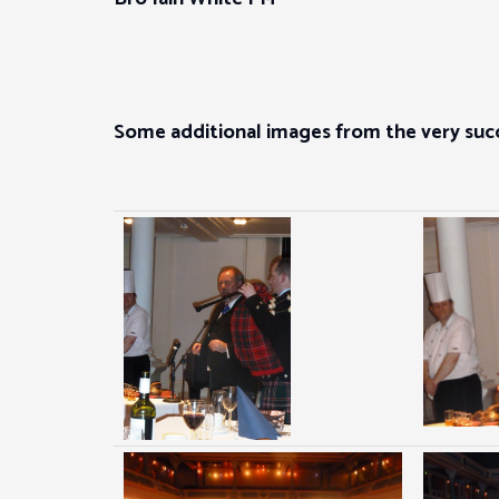
Some additional images from the very succ