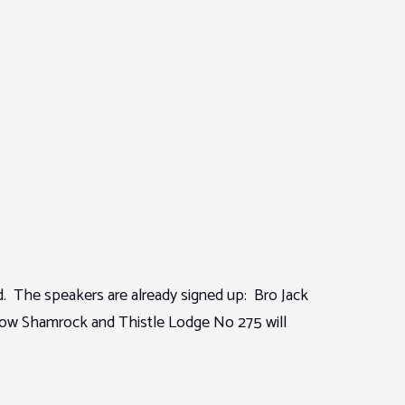
. The speakers are already signed up: Bro Jack
gow Shamrock and Thistle Lodge No 275 will