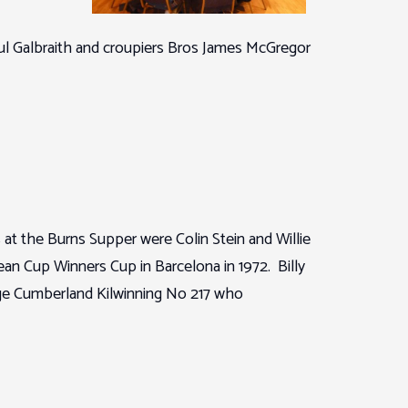
ul Galbraith and croupiers Bros James McGregor
at the Burns Supper were Colin Stein and Willie
 Cup Winners Cup in Barcelona in 1972. Billy
odge Cumberland Kilwinning No 217 who