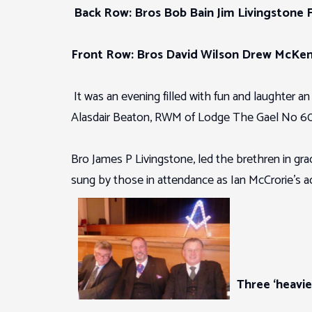
Back Row: Bros Bob Bain Jim Livingstone 
Front Row: Bros David Wilson Drew McKen
It was an evening filled with fun and laughter a
Alasdair Beaton, RWM of Lodge The Gael No 609
Bro James P Livingstone, led the brethren in 
sung by those in attendance as Ian McCrorie’s
Three ‘heavie