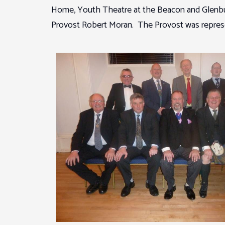
Home, Youth Theatre at the Beacon and Glenbur
Provost Robert Moran. The Provost was represen