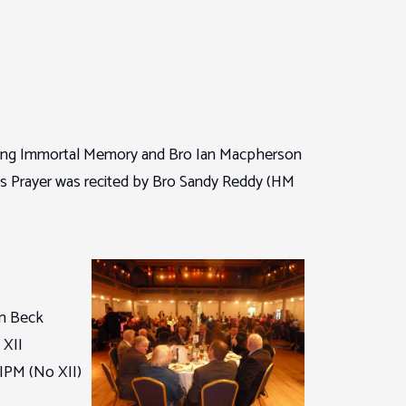
king Immortal Memory and Bro Ian Macpherson
’s Prayer was recited by Bro Sandy Reddy (HM
an Beck
 XII
 IPM (No XII)