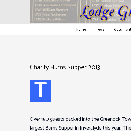
home
news
document
Charity Burns Supper 2013
T
Over 150 guests packed into the Greenock Town
largest Burns Supper in Inverclyde this year. T