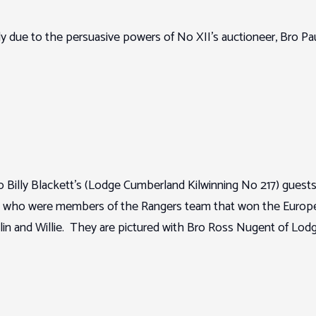
y due to the persuasive powers of No XII’s auctioneer, Bro Pa
 Billy Blackett’s (Lodge Cumberland Kilwinning No 217) guests 
 who were members of the Rangers team that won the European
Colin and Willie. They are pictured with Bro Ross Nugent of L