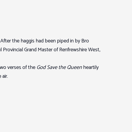
. After the haggis had been piped in by Bro
Provincial Grand Master of Renfrewshire West,
two verses of the
God Save the Queen
heartily
air.