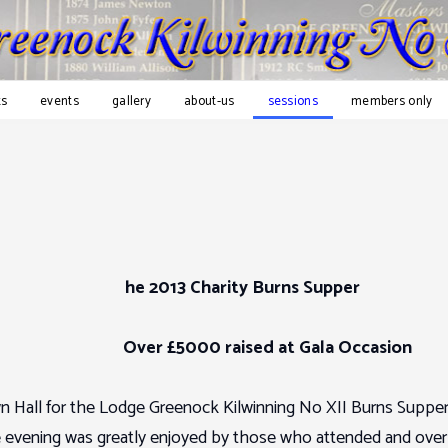
s
events
gallery
about-us
sessions
members only
he 2013 Charity Burns Supper
Over £5000 raised at Gala Occasion
 Hall for the Lodge Greenock Kilwinning No XII Burns Supper
he evening was greatly enjoyed by those who attended and over 