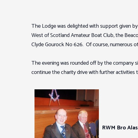
The Lodge was delighted with support given by o
West of Scotland Amateur Boat Club, the Beaco
Clyde Gourock No 626. Of course, numerous oth
The evening was rounded off by the company singi
continue the charity drive with further activities
RWM Bro Alas