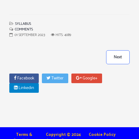
SYLLABUS
COMMENTS
01 SEPTEMBER 2023
HITS: 4089
Next
Facebook
Twitter
Google+
Linkedin
Terms &
Copyright © 2024
Cookie Policy