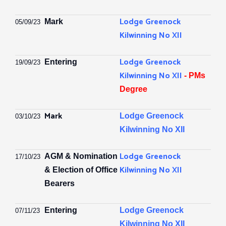
Lodge Greenock
Mark
05/09/23
Kilwinning No XII
Lodge Greenock
Entering
19/09/23
Kilwinning No XII
- PMs
Degree
Mark
Lodge Greenock
03/10/23
Kilwinning No XII
Lodge Greenock
AGM & Nomination
17/10/23
Kilwinning No XII
& Election of Office
Bearers
Entering
Lodge Greenock
07/11/23
Kilwinning No XII