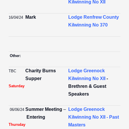
Kilwinning No XII
Mark
Lodge Renfrew County
16/04/24
Kilwinning No 370
Other:
Charity Burns
Lodge Greenock
TBC
Supper
Kilwinning No XII
-
Saturday
Brethren & Guest
Speakers
Summer Meeting
–
Lodge Greenock
06/06/24
Entering
Kilwinning No XII - Past
Thursday
Masters