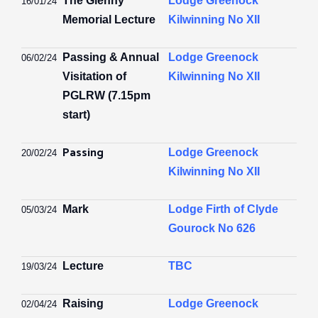
The Glenny
Lodge Greenock
16
/01/
24
Memorial Lecture
Kilwinning No XII
Passing
& Annual
Lodge Greenock
06/02/24
Visitation of
Kilwinning No XII
PGLRW (
7.15pm
start)
Passing
Lodge Greenock
20/02/24
Kilwinning No XII
Mark
Lodge Firth of Clyde
05/03/24
Gourock No 626
Lecture
TBC
19/03/24
Raising
Lodge Greenock
02/04/24