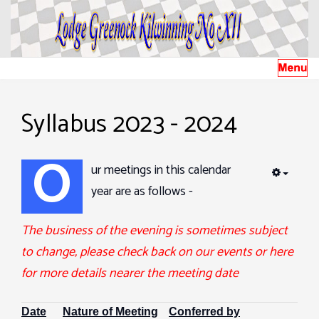
Syllabus 2023 - 2024
O
ur meetings in this calendar
EMPTY
year are as follows -
The business of the evening is sometimes subject
to change, please check back on our events or here
for more details nearer the meeting date
Date
Nature of Meeting
Conferred by