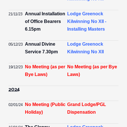
Annual Installation
Lodge Greenock
21/11/23
of Office Bearers
Kilwinning No XII -
6.15pm
Installing Masters
Annual Divine
Lodge Greenock
05/12/23
Service 7.30pm
Kilwinning No XII
No Meeting (as per
No Meeting (as per Bye
19/12/23
Bye Laws)
Laws)
2024
No Meeting (Public
Grand Lodge/PGL
02/01/24
Holiday)
Dispensation