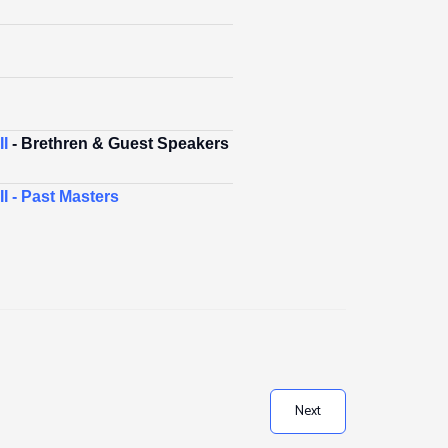
I
- Brethren & Guest Speakers
I - Past Masters
Next