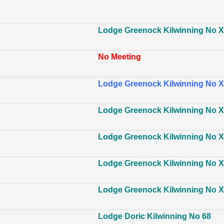
Lodge Greenock Kilwinning No XI
No Meeting
Lodge Greenock Kilwinning No XI
Lodge Greenock Kilwinning No XI
Lodge Greenock Kilwinning No XI
Lodge Greenock Kilwinning No XI
Lodge Greenock Kilwinning No XI
Lodge Doric Kilwinning No 68