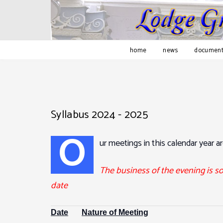
home
news
document
Syllabus 2024 - 2025
O
ur meetings in this calendar year ar
The business of the evening is s
date
Date
Nature of Meeting