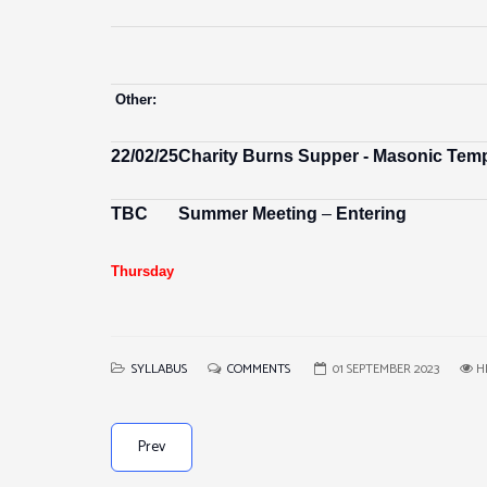
Other:
22/02/25
Charity Burns Supper - Masonic Temp
TBC
Summer Meeting
–
Entering
Thursday
SYLLABUS
COMMENTS
01 SEPTEMBER 2023
HI
Prev