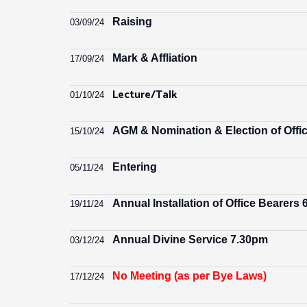
Raising
03/09/24
Mark & Affliation
17/09/24
Lecture/Talk
01/10/24
AGM & Nomination & Election of Offi
15/10/24
Entering
05/11/24
Annual Installation of Office Bearers
19/11/24
Annual Divine Service 7.30pm
03/12/24
No Meeting (as per Bye Laws)
17/12/24