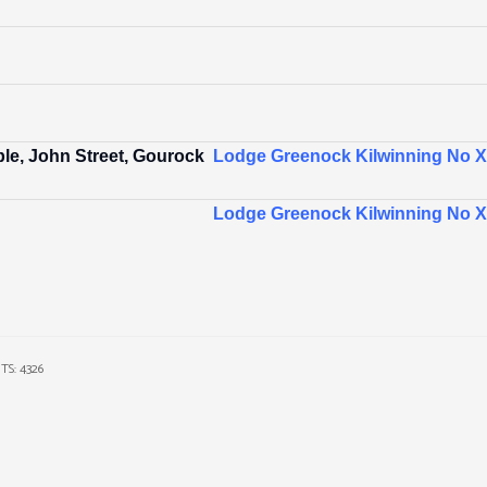
le, John Street, Gourock
Lodge Greenock Kilwinning No XI
Lodge Greenock Kilwinning No XI
TS: 4326