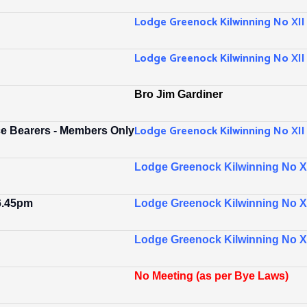
Lodge Greenock Kilwinning No XII
Lodge Greenock Kilwinning No XII
Bro Jim Gardiner
Lodge Greenock Kilwinning No XII
ce Bearers - Members Only
Lodge Greenock Kilwinning No XI
 6.45pm
Lodge Greenock Kilwinning No XII
Lodge Greenock Kilwinning No XI
No Meeting (as per Bye Laws)