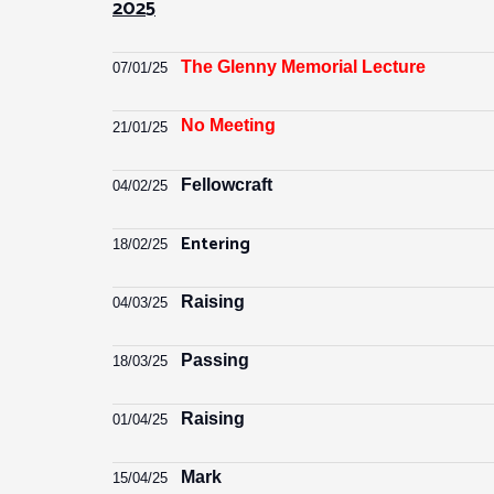
2025
The Glenny Memorial Lecture
07/01/25
No Meeting
21
/01/
25
Fellowcraft
04/02/25
Entering
18/02/25
Raising
04/03/25
Passing
18/03/25
Raising
01/04/25
Mark
15/04/25