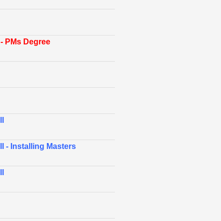
- PMs Degree
I
 - Installing Masters
I