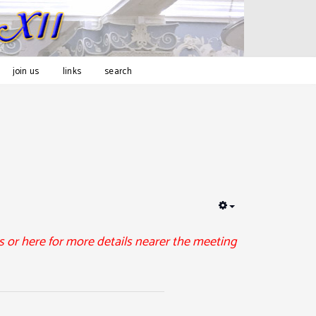
join us
links
search
EMPTY
 or here for more details nearer the meeting