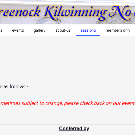
s
events
gallery
about-us
sessions
members only
e as follows -
ometimes subject to change, please check back on our events
Conferred by