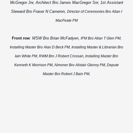
McGregor Jnr, Architect Bro James MacGregor Snr, 1st Assistant
Steward Bro Fraser N Cameron,
Director of Ceremonies Bro Allan I
MacFeate PM
Front row
:
WSW Bro Brian McFadyen,
IPM Bro Allan T Glen PM,
Installing Master Bro Alan D Beck PM, Installing Master & Librarian Bro
Iain White PM, RWM Bro J Robert Crossan, Installing Master Bro
Kenneth K Morrison PM,
Almoner Bro Alistair Glenny PM, Depute
Master Bro
Robert J Bain PM,