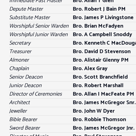
Immediate Past Master
Bro.
Allan T Glen
Depute Master
Bro. Robert J Bain PM
Substitute Master
Bro. James P Livingstone
Worshipful Senior Warden
Bro.
Brian McFadyen
Worshipful Junior Warden
Bro.
A Campbell Snoddy
Secretary
Bro. Kenneth C MacDouga
Treasurer
Bro. David D Stevenson
Almoner
Bro. Alistair Glenny PM
Chaplain
Bro. Alex Gray
Senior Deacon
Bro. Scott Branchfield
Junior Deacon
Bro.
Robert Marshall
Director of Ceremonies
Bro. Allan I MacFeate PM
Architect
Bro.
James McGregor Snr.
Jeweller
Bro.
John W Dyer
Bible Bearer
Bro. Robbie Thomson
Sword Bearer
Bro. James McGregor Jnr.