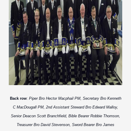
Back row
:
Piper Bro Hector Macphail PM, Secretary Bro Kenneth
C MacDougall PM, 2nd Assistant Steward Bro Edward Malloy,
Senior Deacon Scott Branchfield, Bible Bearer Robbie Thomson,
Treasurer Bro David Stevenson, Sword Bearer Bro James