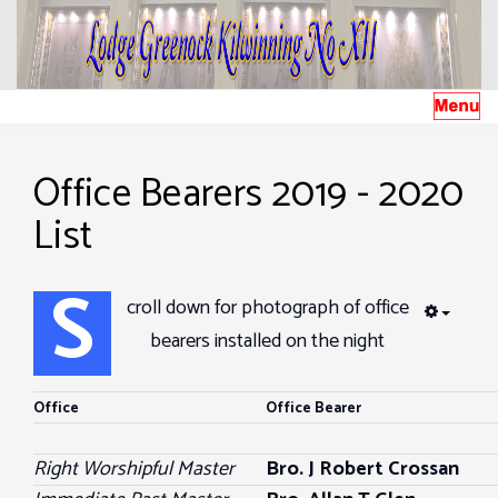
Office Bearers 2019 - 2020
List
S
croll down for photograph of office
EMPTY
bearers installed on the night
Office
Office Bearer
Right Worshipful Master
Bro. J Robert Crossan