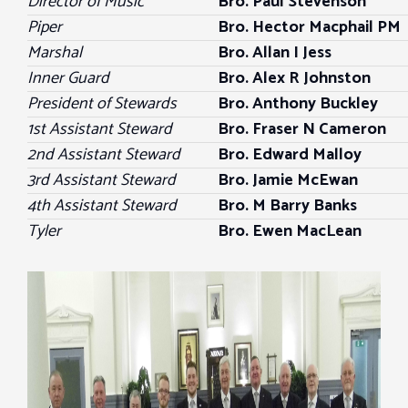
Director of Music
Bro. Paul Stevenson
Piper
Bro. Hector Macphail PM
Marshal
Bro. Allan I Jess
Inner Guard
Bro. Alex R Johnston
President of Stewards
Bro.
Anthony Buckley
1st Assistant Steward
Bro. Fraser N Cameron
2nd Assistant Steward
Bro. Edward Malloy
3rd Assistant Steward
Bro. Jamie McEwan
4th Assistant Steward
Bro. M Barry Banks
Tyler
Bro. Ewen MacLean