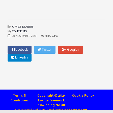
OFFICE BEARERS
COMMENTS
20 NOVEMBER 2018
HITS: 4456
Facebook
Twitter
Google+
Linkedin
Terms &
Copyright © 2024
Cookie Policy
Conditions
Lodge Greenock
Kilwinning No XII
site designed and maintained by
Bro Bob Crossan PM