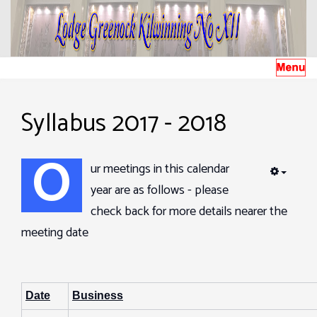
Syllabus 2017 - 2018
O
ur meetings in this calendar
EMPTY
year are as follows - please
check back for more details nearer the
meeting date
Date
Business