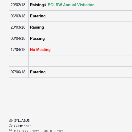
20/02/18
Raising
&
PGLRW Annual Visitation
06/03/18
Entering
20/03/18
Raising
03/04/18
Passing
17/04/18
No Meeting
07/06/18
Entering
SYLLABUS
COMMENTS
11 OCTOBER 2017
HITS: 6792