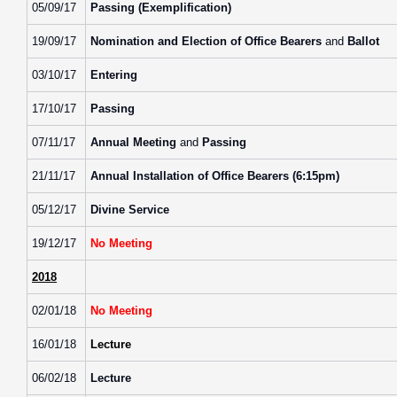
05/09/17
Passing (Exemplification)
19/09/17
Nomination and Election of Office Bearers
and
Ballot
03/10/17
Entering
17/10/17
Passing
07/11/17
Annual Meeting
and
Passing
21/11/17
Annual Installation of Office Bearers (6:15pm)
05/12/17
Divine Service
19/12/17
No Meeting
2018
02/01/18
No Meeting
16/01/18
Lecture
06/02/18
Lecture