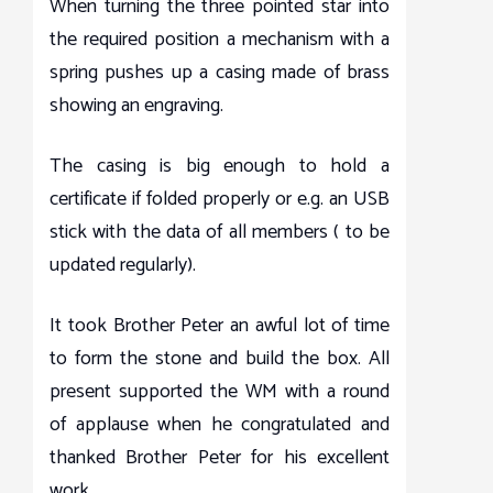
When turning the three pointed star into
the required position a mechanism with a
spring pushes up a casing made of brass
showing an engraving.
The casing is big enough to hold a
certificate if folded properly or e.g. an USB
stick with the data of all members ( to be
updated regularly).
It took Brother Peter an awful lot of time
to form the stone and build the box. All
present supported the WM with a round
of applause when he congratulated and
thanked Brother Peter for his excellent
work.