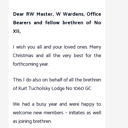
Dear RW Master, W Wardens, Office
Bearers and fellow brethren of No
XII,
I wish you all and your loved ones Merry
Christmas and all the very best for the
forthcoming year.
This I do also on behalf of all the brethren
of Kurt Tucholsky Lodge No 1060 GC.
We had a busy year and were happy to
welcome new members – initiates as well
as joining brethren.