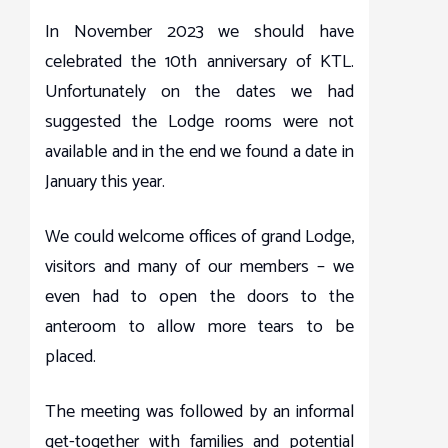
In November 2023 we should have
celebrated the 10th anniversary of KTL.
Unfortunately on the dates we had
suggested the Lodge rooms were not
available and in the end we found a date in
January this year.
We could welcome offices of grand Lodge,
visitors and many of our members – we
even had to open the doors to the
anteroom to allow more tears to be
placed.
The meeting was followed by an informal
get-together with families and potential