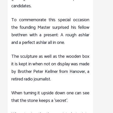
candidates.
To commemorate this special occasion
the founding Master surprised his fellow
brethren with a present: A rough ashlar
and a perfect ashlar all in one.
The sculpture as well as the wooden box
it is kept in when not on display was made
by Brother Peter Kellner from Hanover, a
retired radio journalist.
When turning it upside down one can see
that the stone keeps a 'secret'.