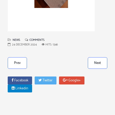
NEWS
COMMENTS
24 DECEMBER 2024
HITS: 1346
Prev
Next
Facebook
Twitter
Google+
Linkedin