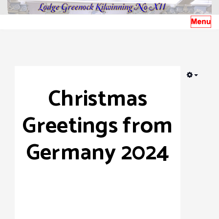
EMPTY
Christmas
Greetings from
Germany 2024