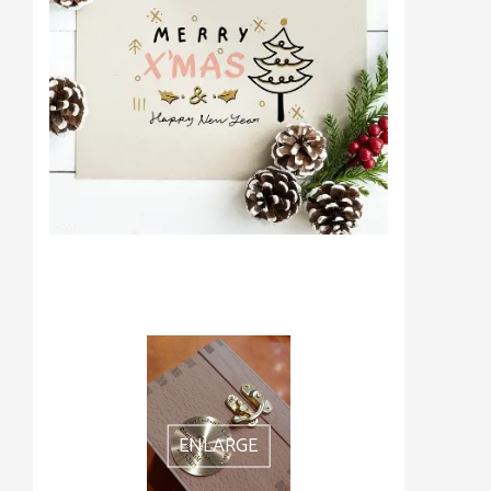
ENLARGE