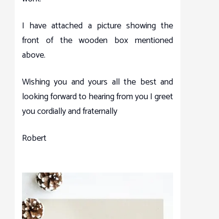
I have attached a picture showing the
front of the wooden box mentioned
above.
Wishing you and yours all the best and
looking forward to hearing from you I greet
you cordially and fraternally
Robert